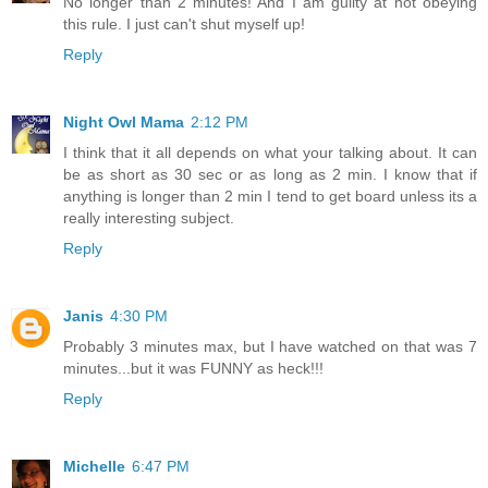
No longer than 2 minutes! And I am guilty at not obeying
this rule. I just can't shut myself up!
Reply
Night Owl Mama
2:12 PM
I think that it all depends on what your talking about. It can
be as short as 30 sec or as long as 2 min. I know that if
anything is longer than 2 min I tend to get board unless its a
really interesting subject.
Reply
Janis
4:30 PM
Probably 3 minutes max, but I have watched on that was 7
minutes...but it was FUNNY as heck!!!
Reply
Michelle
6:47 PM