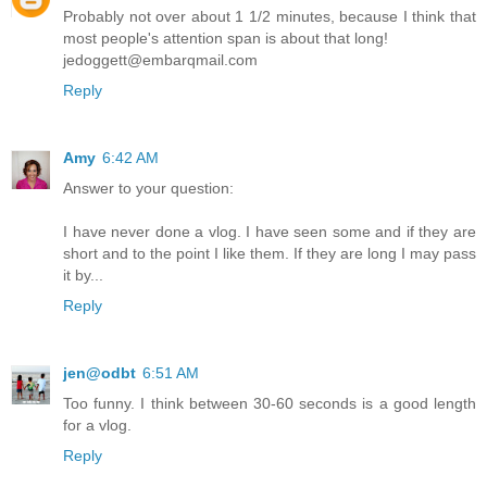
Probably not over about 1 1/2 minutes, because I think that
most people's attention span is about that long!
jedoggett@embarqmail.com
Reply
Amy
6:42 AM
Answer to your question:
I have never done a vlog. I have seen some and if they are
short and to the point I like them. If they are long I may pass
it by...
Reply
jen@odbt
6:51 AM
Too funny. I think between 30-60 seconds is a good length
for a vlog.
Reply