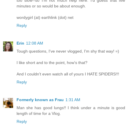
too slow--so I'm not much help here. I'd guess that five
minutes or so would be about enough.
wordygirl (at) earthlink (dot) net
Reply
Erin
12:08 AM
Tough questions, I've never vlogged, I'm shy that way! =)
I like short and to the point, how's that?
And I couldn't even watch all of yours I HATE SPIDERS!!!
Reply
Formerly known as Frau
1:31 AM
Man she has good lungs!! I think under a minute is good
length of time for a Vlog.
Reply