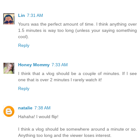
Lin
7:31 AM
Yours was the perfect amount of time. I think anything over
1.5 minutes is way too long (unless your saying something
cool).
Reply
Honey Mommy
7:33 AM
I think that a vlog should be a couple of minutes. If I see
one that is over 2 minutes I rarely watch it!
Reply
natalie
7:38 AM
Hahaha! I would flip!
I think a vlog should be somewhere around a minute or so.
Anything too long and the viewer loses interest.