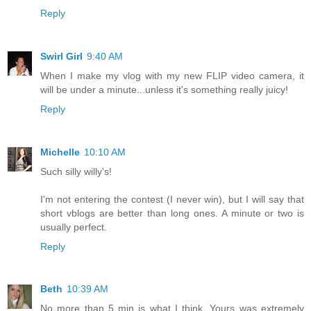
Reply
Swirl Girl
9:40 AM
When I make my vlog with my new FLIP video camera, it
will be under a minute...unless it's something really juicy!
Reply
Michelle
10:10 AM
Such silly willy's!
I'm not entering the contest (I never win), but I will say that
short vblogs are better than long ones. A minute or two is
usually perfect.
Reply
Beth
10:39 AM
No more than 5 min is what I think. Yours was extremely