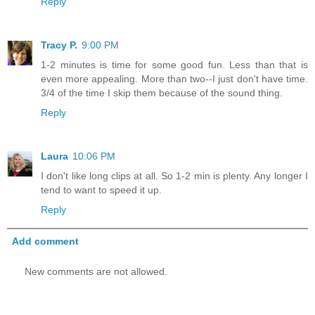
Reply
Tracy P.
9:00 PM
1-2 minutes is time for some good fun. Less than that is
even more appealing. More than two--I just don't have time.
3/4 of the time I skip them because of the sound thing.
Reply
Laura
10:06 PM
I don't like long clips at all. So 1-2 min is plenty. Any longer I
tend to want to speed it up.
Reply
Add comment
New comments are not allowed.