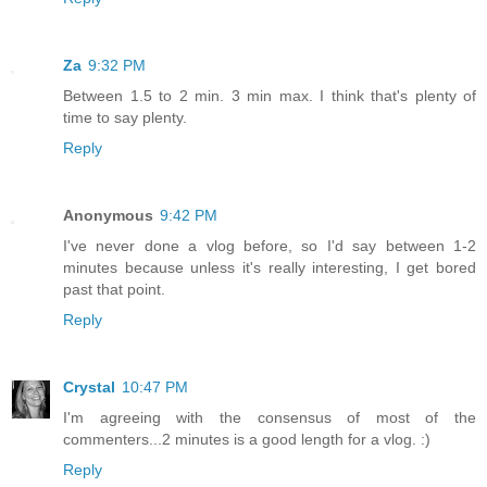
Za
9:32 PM
Between 1.5 to 2 min. 3 min max. I think that's plenty of
time to say plenty.
Reply
Anonymous
9:42 PM
I've never done a vlog before, so I'd say between 1-2
minutes because unless it's really interesting, I get bored
past that point.
Reply
Crystal
10:47 PM
I'm agreeing with the consensus of most of the
commenters...2 minutes is a good length for a vlog. :)
Reply