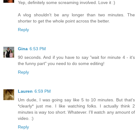
Yep, definitely some screaming involved. Love it :)
A vlog shouldn't be any longer than two minutes. The
shorter to get the whole point across the better.
Reply
Gina
6:53 PM
90 seconds. And if you have to say "wait for minute 4 - it's
the funny part" you need to do some editing!
Reply
Lauren
6:59 PM
Um dude, I was going say like 5 to 10 minutes. But that's
*clearly* just me. I like watching folks. I actually think 2
minutes is way too short. Whatever. I'll watch any amount of
video. :)
Reply