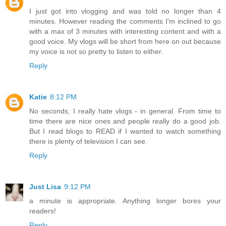
I just got into vlogging and was told no longer than 4
minutes. However reading the comments I'm inclined to go
with a max of 3 minutes with interesting content and with a
good voice. My vlogs will be short from here on out because
my voice is not so pretty to listen to either.
Reply
Katie
8:12 PM
No seconds, I really hate vlogs - in general. From time to
time there are nice ones and people really do a good job.
But I read blogs to READ if I wanted to watch something
there is plenty of television I can see.
Reply
Just Lisa
9:12 PM
a minute is appropriate. Anything longer bores your
readers!
Reply