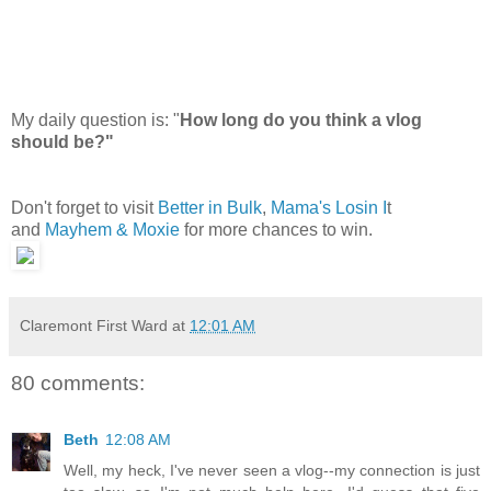
My daily question is: "
How long do you think a vlog
should be?"
Don't forget to visit
Better in Bulk
,
Mama's Losin I
t
and
Mayhem & Moxie
for more chances to win.
Claremont First Ward
at
12:01 AM
80 comments:
Beth
12:08 AM
Well, my heck, I've never seen a vlog--my connection is just