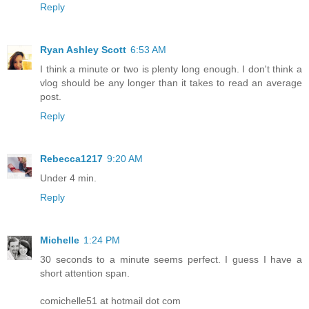
Reply
Ryan Ashley Scott
6:53 AM
I think a minute or two is plenty long enough. I don't think a
vlog should be any longer than it takes to read an average
post.
Reply
Rebecca1217
9:20 AM
Under 4 min.
Reply
Michelle
1:24 PM
30 seconds to a minute seems perfect. I guess I have a
short attention span.
comichelle51 at hotmail dot com