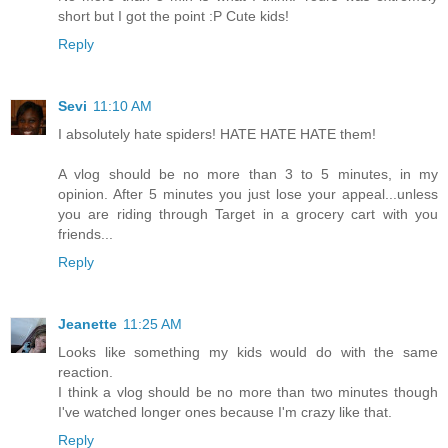
short but I got the point :P Cute kids!
Reply
Sevi
11:10 AM
I absolutely hate spiders! HATE HATE HATE them!
A vlog should be no more than 3 to 5 minutes, in my
opinion. After 5 minutes you just lose your appeal...unless
you are riding through Target in a grocery cart with you
friends...
Reply
Jeanette
11:25 AM
Looks like something my kids would do with the same
reaction.
I think a vlog should be no more than two minutes though
I've watched longer ones because I'm crazy like that.
Reply