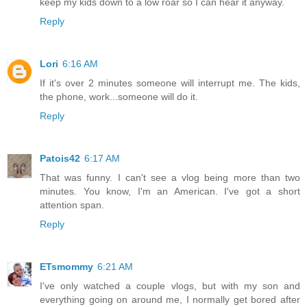
keep my kids down to a low roar so I can hear it anyway.
Reply
Lori
6:16 AM
If it's over 2 minutes someone will interrupt me. The kids,
the phone, work...someone will do it.
Reply
Patois42
6:17 AM
That was funny. I can't see a vlog being more than two
minutes. You know, I'm an American. I've got a short
attention span.
Reply
ETsmommy
6:21 AM
I've only watched a couple vlogs, but with my son and
everything going on around me, I normally get bored after