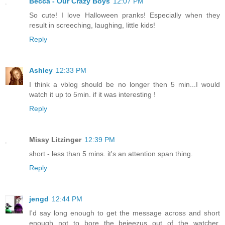
Becca - Our Crazy Boys
12:07 PM
So cute! I love Halloween pranks! Especially when they
result in screeching, laughing, little kids!
Reply
Ashley
12:33 PM
I think a vblog should be no longer then 5 min...I would
watch it up to 5min. if it was interesting !
Reply
Missy Litzinger
12:39 PM
short - less than 5 mins. it's an attention span thing.
Reply
jengd
12:44 PM
I'd say long enough to get the message across and short
enough not to bore the bejeezus out of the watcher.