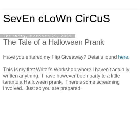
SevEn cLoWn CirCuS
Thursday, October 29, 2009
The Tale of a Halloween Prank
Have you entered my Flip Giveaway? Details found
here.
This is my first Writer's Workshop where I haven't actually
written anything. I have however been party to a little
tarantula Halloween prank. There's some screaming
involved. Just so you are prepared.