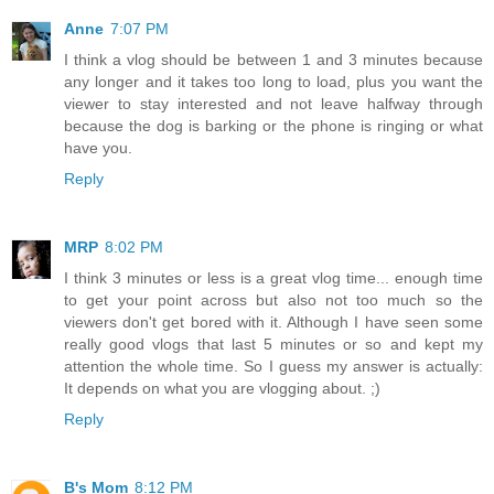
Anne
7:07 PM
I think a vlog should be between 1 and 3 minutes because
any longer and it takes too long to load, plus you want the
viewer to stay interested and not leave halfway through
because the dog is barking or the phone is ringing or what
have you.
Reply
MRP
8:02 PM
I think 3 minutes or less is a great vlog time... enough time
to get your point across but also not too much so the
viewers don't get bored with it. Although I have seen some
really good vlogs that last 5 minutes or so and kept my
attention the whole time. So I guess my answer is actually:
It depends on what you are vlogging about. ;)
Reply
B's Mom
8:12 PM