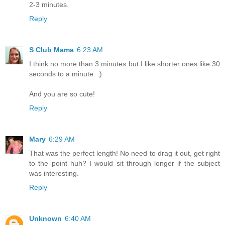
2-3 minutes.
Reply
S Club Mama
6:23 AM
I think no more than 3 minutes but I like shorter ones like 30
seconds to a minute. :)
And you are so cute!
Reply
Mary
6:29 AM
That was the perfect length! No need to drag it out, get right
to the point huh? I would sit through longer if the subject
was interesting.
Reply
Unknown
6:40 AM