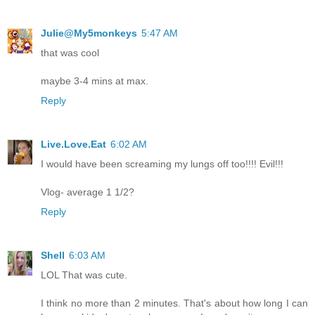
Julie@My5monkeys
5:47 AM
that was cool
maybe 3-4 mins at max.
Reply
Live.Love.Eat
6:02 AM
I would have been screaming my lungs off too!!!! Evil!!!
Vlog- average 1 1/2?
Reply
Shell
6:03 AM
LOL That was cute.
I think no more than 2 minutes. That's about how long I can