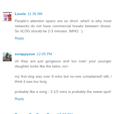
Lourie
11:36 AM
People's attention spans are so short. which is why most
networks do not have commercial breaks between shows.
So VLOG should be 2-3 minutes. IMHO. :)
Reply
scrappysue
12:05 PM
oh they are just gorgeous and too cute! your younger
daughter looks like the twins, no>
my first vlog was over 6 mins but no-one complained! still, i
think it was too long.
probably like a song - 3 1/2 mins is probably the sweet spot!
Reply