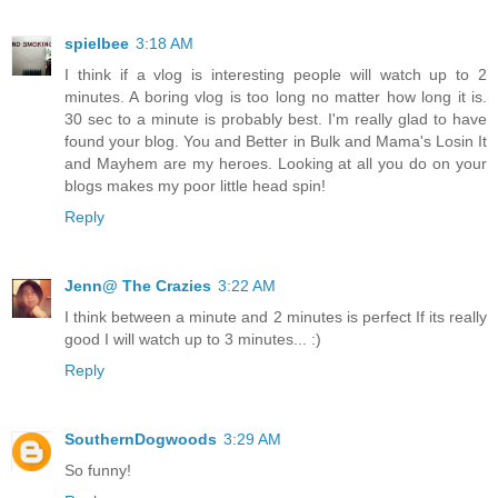
spielbee
3:18 AM
I think if a vlog is interesting people will watch up to 2
minutes. A boring vlog is too long no matter how long it is.
30 sec to a minute is probably best. I'm really glad to have
found your blog. You and Better in Bulk and Mama's Losin It
and Mayhem are my heroes. Looking at all you do on your
blogs makes my poor little head spin!
Reply
Jenn@ The Crazies
3:22 AM
I think between a minute and 2 minutes is perfect If its really
good I will watch up to 3 minutes... :)
Reply
SouthernDogwoods
3:29 AM
So funny!