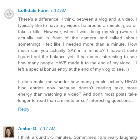
Lollidale Farm
7:12 AM
There's a difference, I think, between a vlog and a video. I
typically like to have my videos be around a minute, give or
take a little. However, when I was doing my vlog (where I
actually sat in front of the camera and talked about
something) I felt like I needed more than a minute. How
much can you actually SAY in a minute? I haven't quite
figured out the balance yet. It has been interesting to see
how many people HAVE made it to the end of my video....I
left a special bonus entry at the end of my vlog to see. :)
It does make me wonder how many people actually READ
blog entries now...because doesn't reading take more
energy than watching a video? And don't most posts take
longer to read than a minute or so? Interesting questions....
Reply
Amber D.
7:17 AM
I think around 3-5 minutes. Sometimes I am really laughing