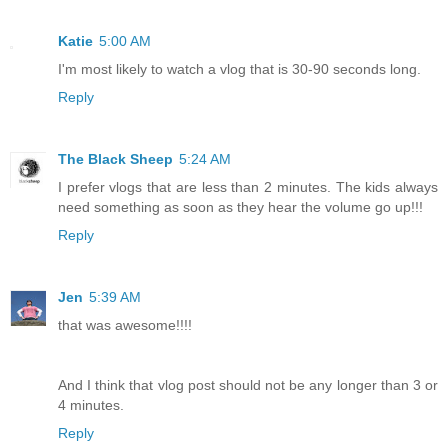
Katie
5:00 AM
I'm most likely to watch a vlog that is 30-90 seconds long.
Reply
The Black Sheep
5:24 AM
I prefer vlogs that are less than 2 minutes. The kids always
need something as soon as they hear the volume go up!!!
Reply
Jen
5:39 AM
that was awesome!!!!
And I think that vlog post should not be any longer than 3 or
4 minutes.
Reply