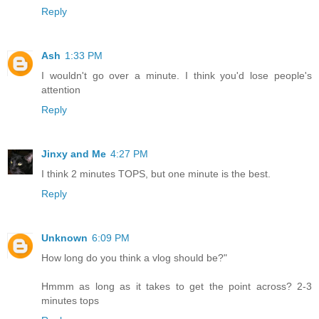
Reply
Ash
1:33 PM
I wouldn't go over a minute. I think you'd lose people's
attention
Reply
Jinxy and Me
4:27 PM
I think 2 minutes TOPS, but one minute is the best.
Reply
Unknown
6:09 PM
How long do you think a vlog should be?"
Hmmm as long as it takes to get the point across? 2-3
minutes tops