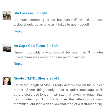
Stu Pidasso
9:01 AM
too much screaming for me, but such is life with kids......and
a vlog should be as long as it takes to get 'r done!!
Reply
As Cape Cod Turns
9:14 AM
Hmmm, probably a vlog should be less than 3 minutes
unless there was more than one person involved.
Reply
Nicole @MTDLBlog
9:28 AM
I think the length of Vlog is really determined on the subject
matter. Some things only need a quick message while
others could use longer. I will say that anything longer than
3-5 minutes, you'll probably lose the attention of most
Mommies, our kids won't allow that long of a distraction! :0)