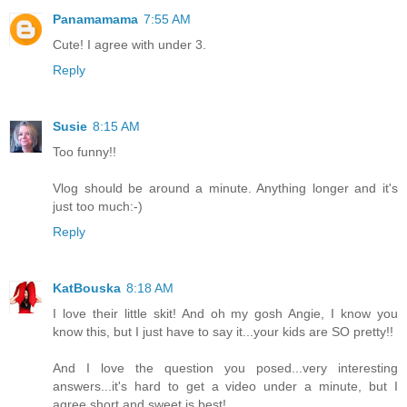
Panamamama
7:55 AM
Cute! I agree with under 3.
Reply
Susie
8:15 AM
Too funny!!
Vlog should be around a minute. Anything longer and it's
just too much:-)
Reply
KatBouska
8:18 AM
I love their little skit! And oh my gosh Angie, I know you
know this, but I just have to say it...your kids are SO pretty!!
And I love the question you posed...very interesting
answers...it's hard to get a video under a minute, but I
agree short and sweet is best!