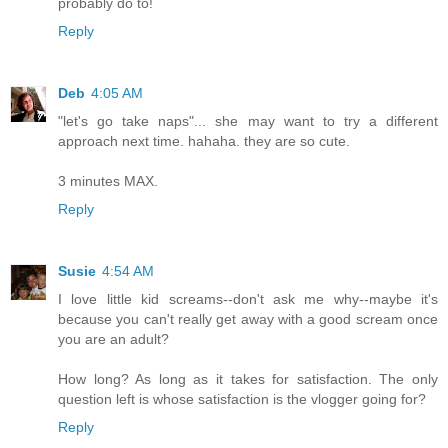
probably do to!
Reply
Deb
4:05 AM
"let's go take naps"... she may want to try a different
approach next time. hahaha. they are so cute.
3 minutes MAX.
Reply
Susie
4:54 AM
I love little kid screams--don't ask me why--maybe it's
because you can't really get away with a good scream once
you are an adult?
How long? As long as it takes for satisfaction. The only
question left is whose satisfaction is the vlogger going for?
Reply