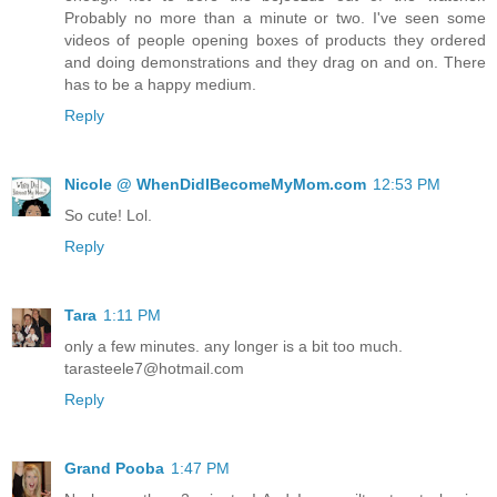
Probably no more than a minute or two. I've seen some
videos of people opening boxes of products they ordered
and doing demonstrations and they drag on and on. There
has to be a happy medium.
Reply
Nicole @ WhenDidIBecomeMyMom.com
12:53 PM
So cute! Lol.
Reply
Tara
1:11 PM
only a few minutes. any longer is a bit too much.
tarasteele7@hotmail.com
Reply
Grand Pooba
1:47 PM