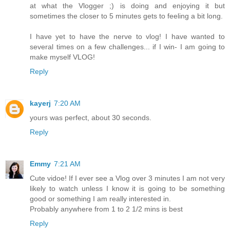
at what the Vlogger ;) is doing and enjoying it but
sometimes the closer to 5 minutes gets to feeling a bit long.
I have yet to have the nerve to vlog! I have wanted to
several times on a few challenges... if I win- I am going to
make myself VLOG!
Reply
kayerj
7:20 AM
yours was perfect, about 30 seconds.
Reply
Emmy
7:21 AM
Cute vidoe! If I ever see a Vlog over 3 minutes I am not very
likely to watch unless I know it is going to be something
good or something I am really interested in.
Probably anywhere from 1 to 2 1/2 mins is best
Reply