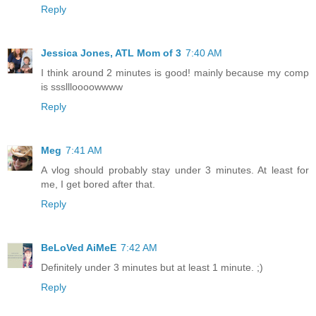
Reply
Jessica Jones, ATL Mom of 3
7:40 AM
I think around 2 minutes is good! mainly because my comp
is sssllloooowwww
Reply
Meg
7:41 AM
A vlog should probably stay under 3 minutes. At least for
me, I get bored after that.
Reply
BeLoVed AiMeE
7:42 AM
Definitely under 3 minutes but at least 1 minute. ;)
Reply