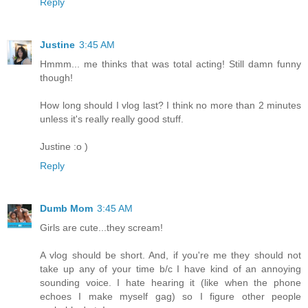
Reply
Justine
3:45 AM
Hmmm... me thinks that was total acting! Still damn funny
though!
How long should I vlog last? I think no more than 2 minutes
unless it's really really good stuff.
Justine :o )
Reply
Dumb Mom
3:45 AM
Girls are cute...they scream!
A vlog should be short. And, if you're me they should not
take up any of your time b/c I have kind of an annoying
sounding voice. I hate hearing it (like when the phone
echoes I make myself gag) so I figure other people