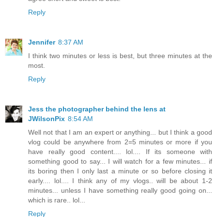
Reply
Jennifer
8:37 AM
I think two minutes or less is best, but three minutes at the
most.
Reply
Jess the photographer behind the lens at
JWilsonPix
8:54 AM
Well not that I am an expert or anything... but I think a good
vlog could be anywhere from 2=5 minutes or more if you
have really good content.... lol.... If its someone with
something good to say... I will watch for a few minutes... if
its boring then I only last a minute or so before closing it
early.... lol.... I think any of my vlogs.. will be about 1-2
minutes... unless I have something really good going on...
which is rare.. lol...
Reply