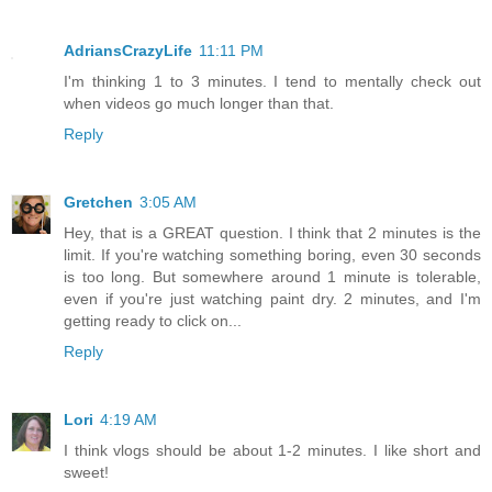
AdriansCrazyLife
11:11 PM
I'm thinking 1 to 3 minutes. I tend to mentally check out
when videos go much longer than that.
Reply
Gretchen
3:05 AM
Hey, that is a GREAT question. I think that 2 minutes is the
limit. If you're watching something boring, even 30 seconds
is too long. But somewhere around 1 minute is tolerable,
even if you're just watching paint dry. 2 minutes, and I'm
getting ready to click on...
Reply
Lori
4:19 AM
I think vlogs should be about 1-2 minutes. I like short and
sweet!