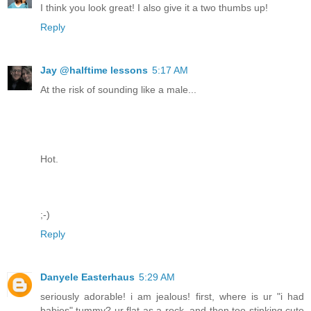
I think you look great! I also give it a two thumbs up!
Reply
Jay @halftime lessons
5:17 AM
At the risk of sounding like a male...
Hot.
;-)
Reply
Danyele Easterhaus
5:29 AM
seriously adorable! i am jealous! first, where is ur "i had
babies" tummy? ur flat as a rock. and then too stinking cute