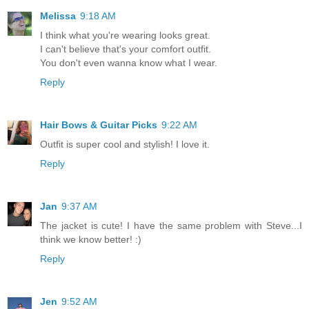
Melissa
9:18 AM
I think what you're wearing looks great.
I can't believe that's your comfort outfit.
You don't even wanna know what I wear.
Reply
Hair Bows & Guitar Picks
9:22 AM
Outfit is super cool and stylish! I love it.
Reply
Jan
9:37 AM
The jacket is cute! I have the same problem with Steve...I
think we know better! :)
Reply
Jen
9:52 AM