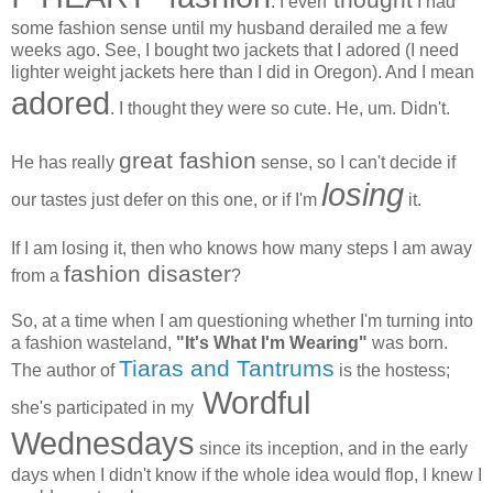
. I even
I had
some fashion sense until my husband derailed me a few
weeks ago. See, I bought two jackets that I adored (I need
lighter weight jackets here than I did in Oregon). And I mean
adored
. I thought they were so cute. He, um. Didn't.
great fashion
He has really
sense, so I can't decide if
losing
our tastes just defer on this one, or if I'm
it.
If I am losing it, then who knows how many steps I am away
fashion disaster
from a
?
So, at a time when I am questioning whether I'm turning into
a fashion wasteland,
"It's What I'm Wearing"
was born.
Tiaras and Tantrums
The author of
is the hostess;
Wordful
she's participated in my
Wednesdays
since its inception, and in the early
days when I didn't know if the whole idea would flop, I knew I