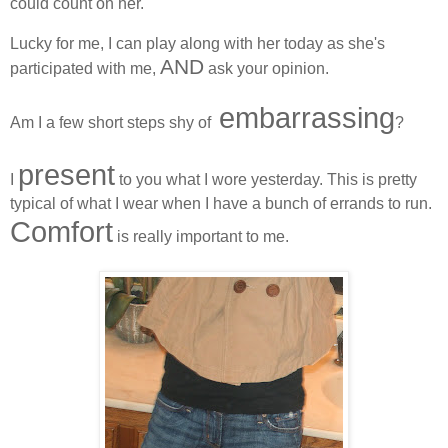
could count on her.
Lucky for me, I can play along with her today as she's
AND
participated with me,
ask your opinion.
embarrassing
Am I a few short steps shy of
?
present
I
to you what I wore yesterday. This is pretty
typical of what I wear when I have a bunch of errands to run.
Comfort
is really important to me.