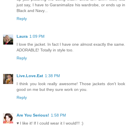
just say, I have to Garanimalize his wardrobe, or ends up in
Black and Navy...
Reply
Laura
1:09 PM
I love the jacket. In fact I have one almost exactly the same.
ADORABLE! Totally in style too.
Reply
Live.Love.Eat
1:38 PM
I think you look really awesome! Those jackets don't look
good on me but they sure work on you.
Reply
Are You Serious!
1:58 PM
♥ I like it! If I could wear it I would!!! :)