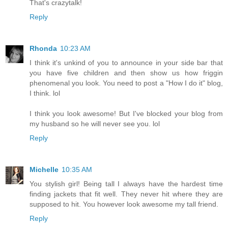
That's crazytalk!
Reply
Rhonda
10:23 AM
I think it's unkind of you to announce in your side bar that
you have five children and then show us how friggin
phenomenal you look. You need to post a "How I do it" blog,
I think. lol
I think you look awesome! But I've blocked your blog from
my husband so he will never see you. lol
Reply
Michelle
10:35 AM
You stylish girl! Being tall I always have the hardest time
finding jackets that fit well. They never hit where they are
supposed to hit. You however look awesome my tall friend.
Reply