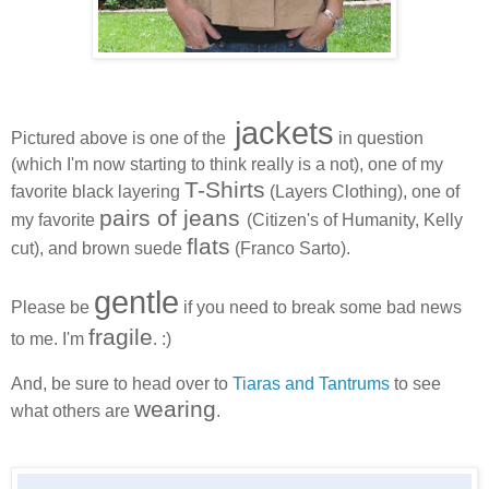
jackets
Pictured above is one of the
in question
(which I'm now starting to think really is a not), one of my
T-Shirts
favorite black layering
(Layers Clothing), one of
pairs of jeans
my favorite
(Citizen's of Humanity, Kelly
flats
cut), and brown suede
(Franco Sarto).
gentle
Please be
if you need to break some bad news
fragile
to me. I'm
. :)
And, be sure to head over to
Tiaras and Tantrums
to see
wearing
what others are
.