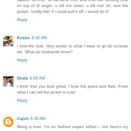
on top of it! angie...u kill me sister. u kill me! oh, and the
jacket...totally fab! if i could pull it off, i would do it!
Reply
Kristin
5:42 AM
I love the look. Very similar to what I wear to go do errands
etc. What do husbands know?
Reply
Shala
6:05 AM
I think that you look great, I love the jeans and flats. From
what I can tell the jacket is cute!
Reply
Cajoh
6:38 AM
Being a man, I'm no fashion expert either— but here's my