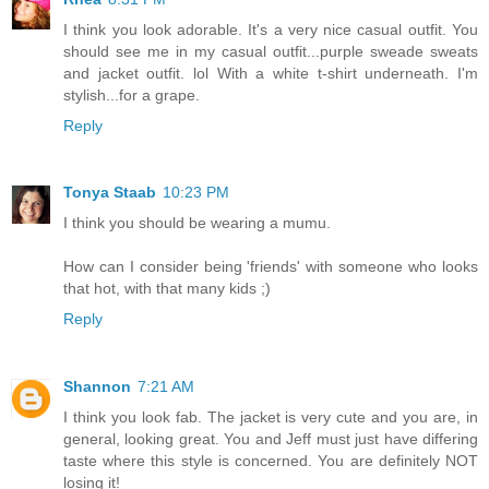
I think you look adorable. It's a very nice casual outfit. You
should see me in my casual outfit...purple sweade sweats
and jacket outfit. lol With a white t-shirt underneath. I'm
stylish...for a grape.
Reply
Tonya Staab
10:23 PM
I think you should be wearing a mumu.
How can I consider being 'friends' with someone who looks
that hot, with that many kids ;)
Reply
Shannon
7:21 AM
I think you look fab. The jacket is very cute and you are, in
general, looking great. You and Jeff must just have differing
taste where this style is concerned. You are definitely NOT
losing it!