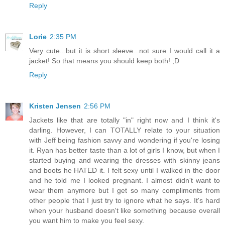
Reply
Lorie
2:35 PM
Very cute...but it is short sleeve...not sure I would call it a
jacket! So that means you should keep both! ;D
Reply
Kristen Jensen
2:56 PM
Jackets like that are totally "in" right now and I think it's
darling. However, I can TOTALLY relate to your situation
with Jeff being fashion savvy and wondering if you're losing
it. Ryan has better taste than a lot of girls I know, but when I
started buying and wearing the dresses with skinny jeans
and boots he HATED it. I felt sexy until I walked in the door
and he told me I looked pregnant. I almost didn't want to
wear them anymore but I get so many compliments from
other people that I just try to ignore what he says. It's hard
when your husband doesn't like something because overall
you want him to make you feel sexy.