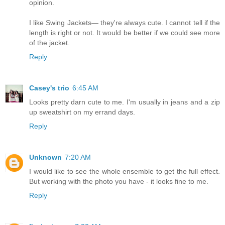
opinion.
I like Swing Jackets— they're always cute. I cannot tell if the
length is right or not. It would be better if we could see more
of the jacket.
Reply
Casey's trio
6:45 AM
Looks pretty darn cute to me. I'm usually in jeans and a zip
up sweatshirt on my errand days.
Reply
Unknown
7:20 AM
I would like to see the whole ensemble to get the full effect.
But working with the photo you have - it looks fine to me.
Reply