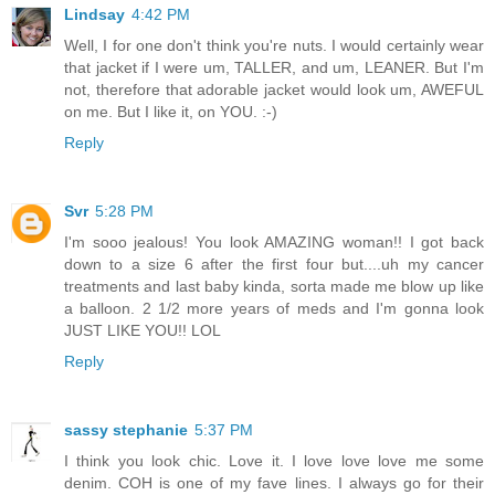
Lindsay
4:42 PM
Well, I for one don't think you're nuts. I would certainly wear
that jacket if I were um, TALLER, and um, LEANER. But I'm
not, therefore that adorable jacket would look um, AWEFUL
on me. But I like it, on YOU. :-)
Reply
Svr
5:28 PM
I'm sooo jealous! You look AMAZING woman!! I got back
down to a size 6 after the first four but....uh my cancer
treatments and last baby kinda, sorta made me blow up like
a balloon. 2 1/2 more years of meds and I'm gonna look
JUST LIKE YOU!! LOL
Reply
sassy stephanie
5:37 PM
I think you look chic. Love it. I love love love me some
denim. COH is one of my fave lines. I always go for their