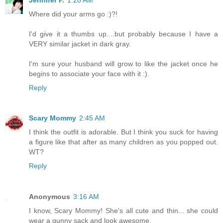
Where did your arms go :)?!
I'd give it a thumbs up....but probably because I have a
VERY similar jacket in dark gray.
I'm sure your husband will grow to like the jacket once he
begins to associate your face with it :).
Reply
Scary Mommy
2:45 AM
I think the outfit is adorable. But I think you suck for having
a figure like that after as many children as you popped out.
WT?
Reply
Anonymous
3:16 AM
I know, Scary Mommy! She's all cute and thin... she could
wear a gunny sack and look awesome.