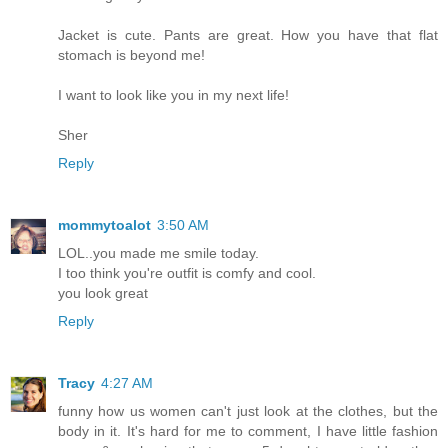
Jacket is cute. Pants are great. How you have that flat
stomach is beyond me!
I want to look like you in my next life!
Sher
Reply
mommytoalot
3:50 AM
LOL..you made me smile today.
I too think you're outfit is comfy and cool.
you look great
Reply
Tracy
4:27 AM
funny how us women can't just look at the clothes, but the
body in it. It's hard for me to comment, I have little fashion