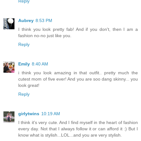
Reply
Aubrey
8:53 PM
I think you look pretty fab! And if you don't, then I am a
fashion no-no just like you.
Reply
Emily
8:40 AM
i think you look amazing in that outfit.. pretty much the
cutest mom of five ever! And you are soo dang skinny... you
look great!
Reply
girlytwins
10:19 AM
I think it's very cute. And I find myself in the heart of fashion
every day. Not that I always follow it or can afford it :) But I
know what is stylish...LOL...and you are very stylish.