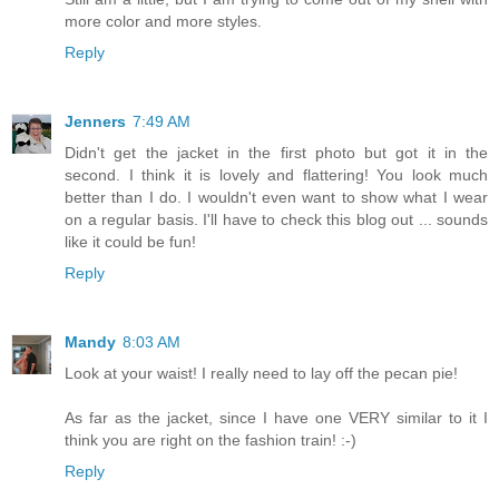
more color and more styles.
Reply
Jenners
7:49 AM
Didn't get the jacket in the first photo but got it in the
second. I think it is lovely and flattering! You look much
better than I do. I wouldn't even want to show what I wear
on a regular basis. I'll have to check this blog out ... sounds
like it could be fun!
Reply
Mandy
8:03 AM
Look at your waist! I really need to lay off the pecan pie!
As far as the jacket, since I have one VERY similar to it I
think you are right on the fashion train! :-)
Reply