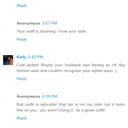
Reply
Anonymous
3:07 PM
Your outfit is stunning. I love your style.
Reply
Kally
3:43 PM
Cute jacket! Maybe your husband was having an off day
fashion-wise and couldn't recognize your stylish ways :)
Reply
Anonymous
4:08 PM
that outfit is adorable! that tan is not my color but it looks
fine on you...you aren't losing it...its a great outfit!
Reply