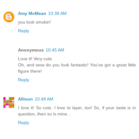
Amy McMean
10:38 AM
you look smokin!
Reply
Anonymous
10:45 AM
Love it! Very cute.
Oh, and wow do you look fantastic! You've got a great little
figure there!
Reply
Allison
10:48 AM
I love it! So cute. I love to layer, too! So, if your taste is in
question, then so is mine...
Reply