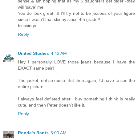
sense & am hoping that as my 5 daughters get older -they
will 'save' me!
You do look great, & I'll try not to be jealous of your figure
since I wasn't that skinny since 4th grade!!
blessings
Reply
United Studies
4:42 AM
Hey I personally LOVE those jeans because I have the
EXACT same pair!
The jacket, not so much. But then again, I'd have to see the
entire picture.
I always feel deflated after I buy something I think is really
cute, and then Peter doesn't like it.
Reply
Ronda's Rants
5:00 AM