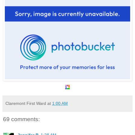
Claremont First Ward
at
1:00 AM
69 comments:
Jennifer P.
1:28 AM