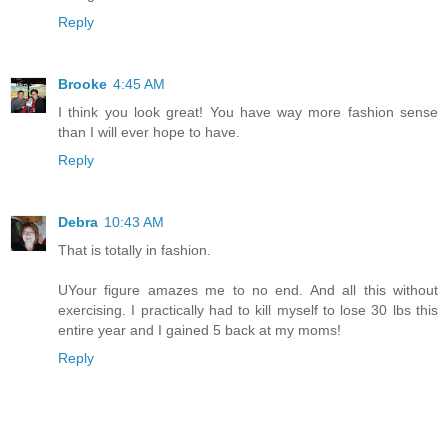
Reply
Brooke
4:45 AM
I think you look great! You have way more fashion sense
than I will ever hope to have.
Reply
Debra
10:43 AM
That is totally in fashion.
UYour figure amazes me to no end. And all this without
exercising. I practically had to kill myself to lose 30 lbs this
entire year and I gained 5 back at my moms!
Reply