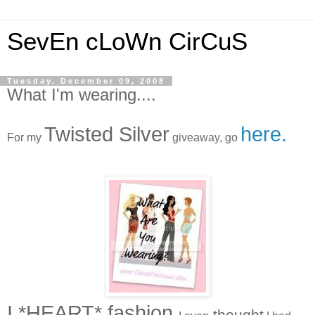
SevEn cLoWn CirCuS
Tuesday, December 09, 2008
What I'm wearing....
Twisted Silver
here.
For my
giveaway, go
I *HEART* fashion
thought