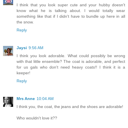
I think that you look super cute and your hubby doesn't
know what he is talking about. I would totally wear
something like that if I didn't have to bundle up here in all
the snow.
Reply
Jaysi
9:56 AM
I think you look adorable. What could possibly be wrong
with that little ensemble? The coat is adorable, and perfect
for us gals who don't need heavy coats!! I think it is a
keeper!
Reply
Mrs Anne
10:04 AM
I think you, the coat, the jeans and the shoes are adorable!
Who wouldn't love it??