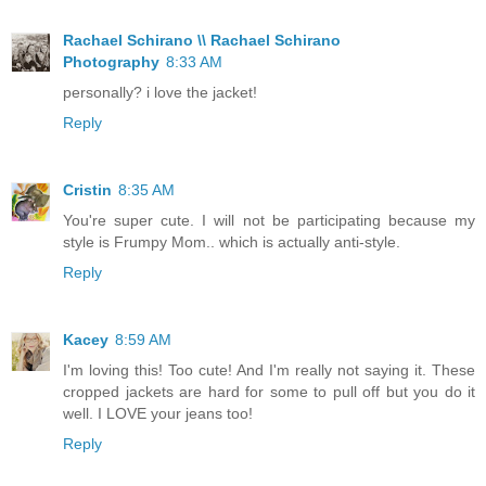
Rachael Schirano \\ Rachael Schirano
Photography
8:33 AM
personally? i love the jacket!
Reply
Cristin
8:35 AM
You're super cute. I will not be participating because my
style is Frumpy Mom.. which is actually anti-style.
Reply
Kacey
8:59 AM
I'm loving this! Too cute! And I'm really not saying it. These
cropped jackets are hard for some to pull off but you do it
well. I LOVE your jeans too!
Reply