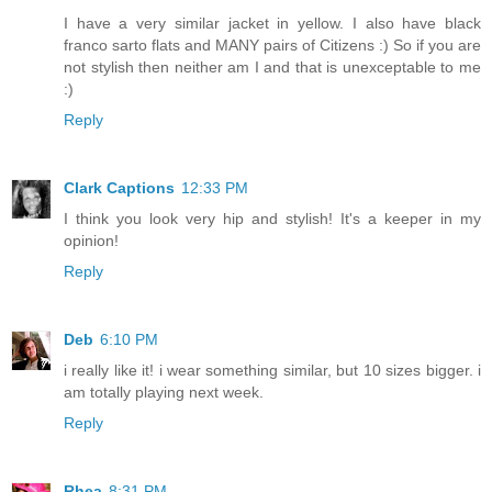
I have a very similar jacket in yellow. I also have black
franco sarto flats and MANY pairs of Citizens :) So if you are
not stylish then neither am I and that is unexceptable to me
:)
Reply
Clark Captions
12:33 PM
I think you look very hip and stylish! It's a keeper in my
opinion!
Reply
Deb
6:10 PM
i really like it! i wear something similar, but 10 sizes bigger. i
am totally playing next week.
Reply
Rhea
8:31 PM