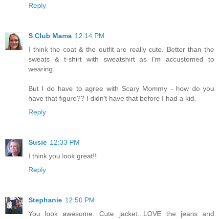
Reply
S Club Mama
12:14 PM
I think the coat & the outfit are really cute. Better than the
sweats & t-shirt with sweatshirt as I'm accustomed to
wearing.
But I do have to agree with Scary Mommy - how do you
have that figure?? I didn't have that before I had a kid.
Reply
Susie
12:33 PM
I think you look great!!
Reply
Stephanie
12:50 PM
You look awesome. Cute jacket...LOVE the jeans and