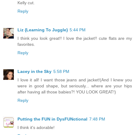
Kelly cut.
Reply
Liz {Learning To Juggle}
5:44 PM
I think you look great!! I love the jacket!! cute flats are my
favorites.
Reply
Lacey in the Sky
5:58 PM
I love it all! I want those jeans and jacket!(And I knew you
were in good shape, but seriously... where are your hips
after having all those babies?! YOU LOOK GREAT!)
Reply
Putting the FUN in DysFUNctional
7:48 PM
I think it's adorable!