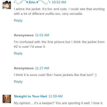
•´.¸¸.•¨¯`♥.Erin.♥´¯¨•.¸¸.´•
10:52 AM
I adore the jacket. It's fun and cute. I could see that working
with a lot of different outfits too, very versatile.
Reply
Anonymous
11:01 AM
I'm confused with the first picture but I think the jacket from
#2 is cute! I'd wear it.
Reply
Anonymous
11:27 AM
I think it is sooo cute! But i have jackets like that too!! :)
Reply
Straight to Your Hart
11:59 AM
My opinion....it's a keeper!! You are sporting it well. I love it.