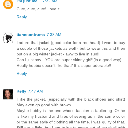
I'm just me...
7:32 AM
Cute, cute, cute! Love it!
Reply
tiarastantrums
7:38 AM
I adore that jacket (good color for a red head) I want to buy
a couple of those jackets as well - but to wear this and then
put on a big winter jacket - aww to live in sun!!
Can I just say - YOU are super skinny girl!!(in a good way).
Really hubbie doesn't like that? It is super adorable!!
Reply
Kelly
7:47 AM
I like the jacket. (especially with the black shoes and shirt)
May even go good with brown.
Maybe hubby is the one whose fashion is faultering. Or he
is like my husband and tires of seeing us in the same color
or the same style of clothing all the time. I was guilty of that.
Still am a little, but I am trying to come out of my shell with