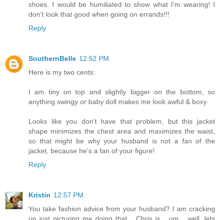
shoes. I would be humiliated to show what I'm wearing! I
don't look that good when going on errands!!!
Reply
SouthernBelle
12:52 PM
Here is my two cents:
I am tiny on top and slightly bigger on the bottom, so
anything swingy or baby doll makes me look awful & boxy.
Looks like you don't have that problem, but this jacket
shape minimizes the chest area and maximizes the waist,
so that might be why your husband is not a fan of the
jacket, because he's a fan of your figure!
Reply
Kristin
12:57 PM
You take fashion advice from your husband? I am cracking
up just picturing me doing that... Chris is... um... well, lets