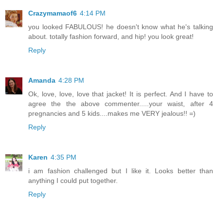
Crazymamaof6
4:14 PM
you looked FABULOUS! he doesn't know what he's talking
about. totally fashion forward, and hip! you look great!
Reply
Amanda
4:28 PM
Ok, love, love, love that jacket! It is perfect. And I have to
agree the the above commenter.....your waist, after 4
pregnancies and 5 kids....makes me VERY jealous!! =)
Reply
Karen
4:35 PM
i am fashion challenged but I like it. Looks better than
anything I could put together.
Reply