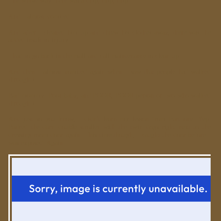
The whole way there was a drip, drip, drip.
And I almost vomited.
And after I cleaned him up and threw his clothes away, there was the
added insult to injury.
I had to go back in the mall and call maintenance to clean up.
And then I almost vomited again when I saw that people had walked
through it.
Bad mommy. Poor baby, and POOR, POOR person or two who walked
through it.
And just so you know, I didn't learn my lesson from Part one. Yep.
Parked the darn double stroller with the twin dogs right next to the
dressing room door again. This time though, I caught the door before I
was exposed. Again.