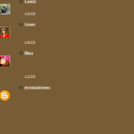
Laurie
said...
Oh, wow, what a day for you!
1:04 PM
Genny
said...
That happened to us too a few years ago. But at least it was
at the doctor's office and not the mall. LOL.
1:08 PM
Rhea
said...
Oh, no. I'm so impressed you went BACK to ask them to
clean it up...I might have just kept running...for the
hills...never to return again.
1:23 PM
jeremiahrjones
said...
[sound of vomit splattering across keyboard]
huuuhnn...
Thanks for sharing.