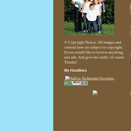
© Copyright Notice: All images and
content here are subject to copyright.
If you would like to borrow anything,
just ask. And give me credit, of course.
Thanks!
My Headlines