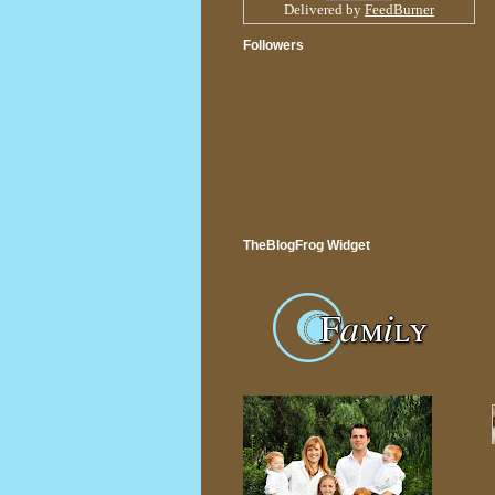
Delivered by
FeedBurner
Followers
TheBlogFrog Widget