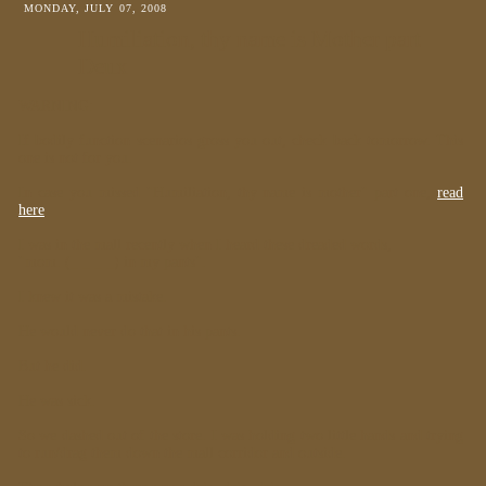
MONDAY, JULY 07, 2008
Humiliation, thy name is Mother part
Deux
WARNING:
If bodily function scenarios gross you out, check back tomorrow. This
one is not for you.
In case you missed "Humiliation, thy name is mother" part one,
read
here
.
I was in the mall recently when I heard these dreaded words,
"mom. (_ _ _ _) in my pants".
I knew it was a mistake.
He would never do that in his pants.
But he did.
He was sick.
So we dashed out of the store. I was holding two little hands and trying
to run/drag them down the mall corridor and outside.