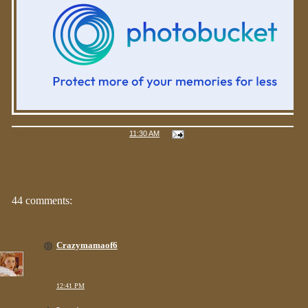
Posted by
Claremont First Ward
at
11:30 AM
44 comments:
Crazymamaof6
said...
NOOOOOOOO! that is so sad and yet so stinking funny!
poor guy! and horrifying for YOU!
12:41 PM