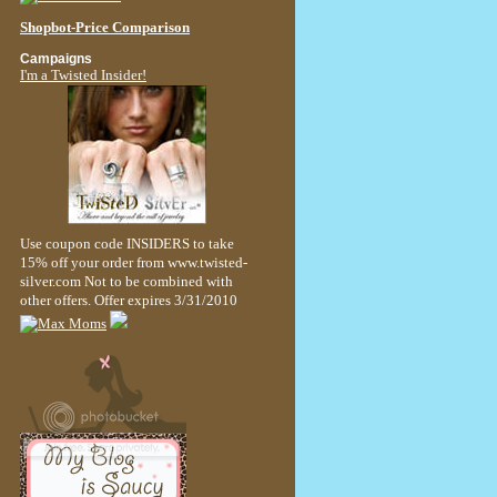
Shopbot-Price Comparison
Campaigns
I'm a Twisted Insider!
Use coupon code INSIDERS to take
15% off your order from www.twisted-
silver.com Not to be combined with
other offers. Offer expires 3/31/2010