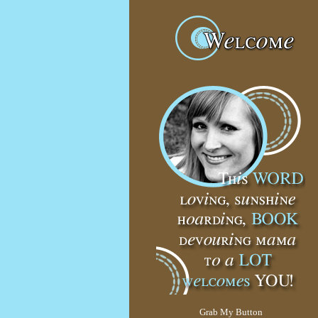
Grab My Button