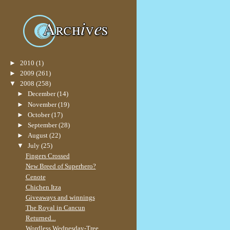
►
2010
(1)
►
2009
(261)
▼
2008
(258)
►
December
(14)
►
November
(19)
►
October
(17)
►
September
(28)
►
August
(22)
▼
July
(25)
Fingers Crossed
New Breed of Superhero?
Cenote
Chichen Itza
Giveaways and winnings
The Royal in Cancun
Returned...
Wordless Wednesday-Tree