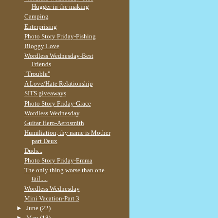
Hugger in the making
Camping
Enterprising
Photo Story Friday-Fishing
Bloggy Love
Wordless Wednesday-Best
Friends
"Trouble"
A Love/Hate Relationship
SITS giveaways
Photo Story Friday-Grace
Wordless Wednesday
Guitar Hero-Aerosmith
Humiliation, thy name is Mother
part Deux
Duds...
Photo Story Friday-Emma
The only thing worse than one
tail.....
Wordless Wednesday
Mini Vacation-Part 3
►
June
(22)
►
May
(18)