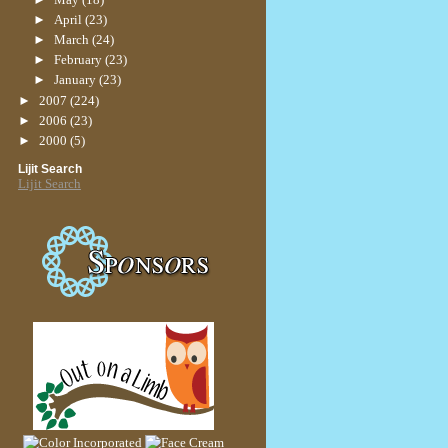
►
April
(23)
►
March
(24)
►
February
(23)
►
January
(23)
►
2007
(224)
►
2006
(23)
►
2000
(5)
Lijit Search
Lijit Search