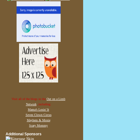
Visit all of the blogs in the
Out on a Limb
Network
, including:
Mama’s Losin’ It
Seven Clown Circus
Mayhem & Moxie
Scary Mommy
Additional Sponsors