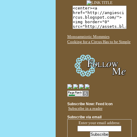
Monoamniotic Mommies
Cooking for a Circus Has to be Simple
Subscribe Now: Feed Icon
Subscribe in a reader
Subscribe via email
Enter your email address: