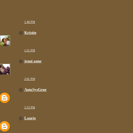
1:48 PM
Kristin
said...
Yeah, I don't think I would have gone back in to call
maintenance. That's over and above in my opinion...
1:51 PM
jenni anne
said...
i would have just found a new mall to shop at for the rest of
my life. hope your little man is feeling better!
2:01 PM
AutoSysGene
said...
Yikes, I believe this falls under TMI...I think you need a
bath and a good book!
2:13 PM
Laurie
said...
:( I say with empathy, I feel for you. Those are the moments
you just pretend you are somewhere else,as you exit the