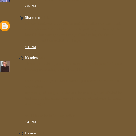
4:07 PM
Shannon
said...
Oh my goodness! Poor Mama and poor little guy too. That
is a nightmare! Your kids are really puttin' you through the
humiliation wringer aren't they? Good thing they're so
cute...at least that's what I tell myself:)
4:40 PM
Kendra
said...
oh you poor thing. and poor baby. and goofy people for not
looking where they are walking! lol
when you said you almost threw up it reminded me of last
week when
my youngest pooped in the tub. he was so proud of what he
had accomplished. anyway i threw up while trying to clean
it up. *sigh*
well i hope he is feeling better.
7:43 PM
Laura
said...