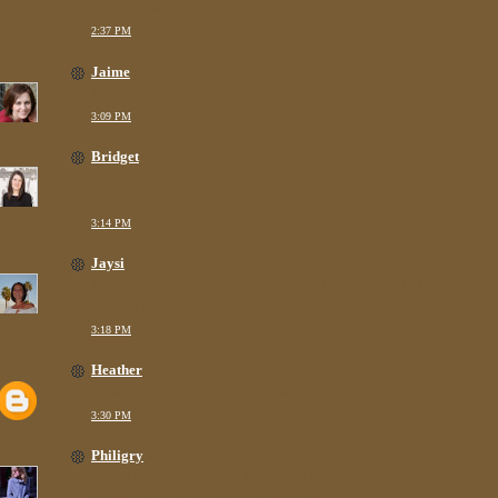
building. what else can you do?
2:37 PM
Jaime
said...
What an absolute nightmare!
3:09 PM
Bridget
said...
I'm with Rhea, I'm impressed you went back in there! You
deserve a ding dong.
3:14 PM
Jaysi
said...
Horrid!! You are a good mom. I would have been out of
there so fast!
3:18 PM
Heather
said...
Mother's deserve some sort of award. Seriously.
3:30 PM
Philigry
said...
oh no! it sounds like you handled this very, very well.
P.S. I also love the pee shot! so funny.