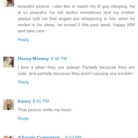
beautiful picture. i also like to watch my lil' guy sleeping. he
is so peaceful. he still smiles sometimes and my mother
always told me that angels are whispering to him when he
smiles in his sleep. he turned 5 this past week. happy WW
and take care.
Reply
Honey Mommy
8:36 PM
I love it when they are asleep! Partially because they are
cute, and partially because they aren't causing any trouble!
Reply
Kacey
8:41 PM
That picture melts my heart.
Reply
A Family Completed...
8:43 PM