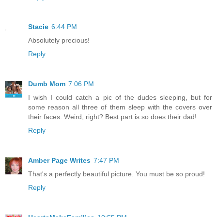
Stacie
6:44 PM
Absolutely precious!
Reply
Dumb Mom
7:06 PM
I wish I could catch a pic of the dudes sleeping, but for
some reason all three of them sleep with the covers over
their faces. Weird, right? Best part is so does their dad!
Reply
Amber Page Writes
7:47 PM
That's a perfectly beautiful picture. You must be so proud!
Reply