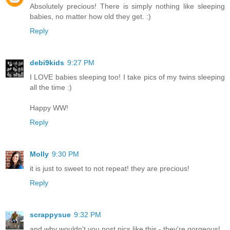
Absolutely precious! There is simply nothing like sleeping
babies, no matter how old they get. :)
Reply
debi9kids
9:27 PM
I LOVE babies sleeping too! I take pics of my twins sleeping
all the time :)
Happy WW!
Reply
Molly
9:30 PM
it is just to sweet to not repeat! they are precious!
Reply
scrappysue
9:32 PM
and why wouldn't you post pics like this - they're gorgeous!