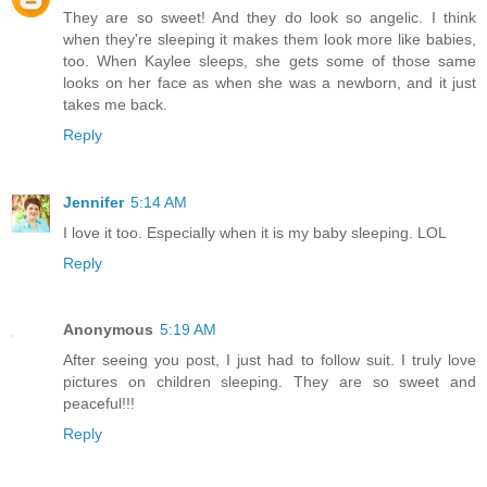
They are so sweet! And they do look so angelic. I think
when they're sleeping it makes them look more like babies,
too. When Kaylee sleeps, she gets some of those same
looks on her face as when she was a newborn, and it just
takes me back.
Reply
Jennifer
5:14 AM
I love it too. Especially when it is my baby sleeping. LOL
Reply
Anonymous
5:19 AM
After seeing you post, I just had to follow suit. I truly love
pictures on children sleeping. They are so sweet and
peaceful!!!
Reply