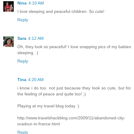
Nina
4:10 AM
I love sleeping and peaceful children. So cute!
Reply
Sara
4:12 AM
Oh, they look so peaceful! I love snapping pics of my babies
sleeping. :)
Reply
Tina
4:20 AM
i know i do too. not just because they look so cute, but for
the feeling of peace and quite too! ;)
Playing at my travel blog today :)
http://www.travelshackblog.com/2009/11/abandoned-city-
oradour-in-france.html
Reply