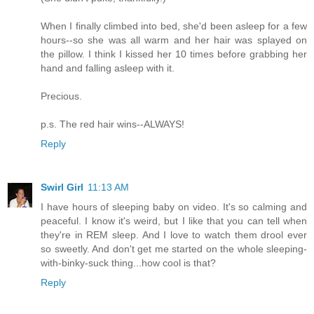
When I finally climbed into bed, she'd been asleep for a few
hours--so she was all warm and her hair was splayed on
the pillow. I think I kissed her 10 times before grabbing her
hand and falling asleep with it.
Precious.
p.s. The red hair wins--ALWAYS!
Reply
Swirl Girl
11:13 AM
I have hours of sleeping baby on video. It's so calming and
peaceful. I know it's weird, but I like that you can tell when
they're in REM sleep. And I love to watch them drool ever
so sweetly. And don't get me started on the whole sleeping-
with-binky-suck thing...how cool is that?
Reply