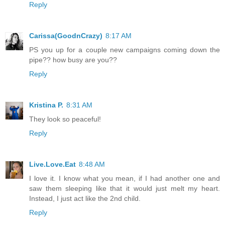
Reply
Carissa(GoodnCrazy)
8:17 AM
PS you up for a couple new campaigns coming down the
pipe?? how busy are you??
Reply
Kristina P.
8:31 AM
They look so peaceful!
Reply
Live.Love.Eat
8:48 AM
I love it. I know what you mean, if I had another one and
saw them sleeping like that it would just melt my heart.
Instead, I just act like the 2nd child.
Reply