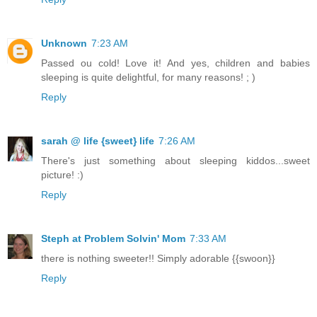
Unknown
7:23 AM
Passed ou cold! Love it! And yes, children and babies
sleeping is quite delightful, for many reasons! ; )
Reply
sarah @ life {sweet} life
7:26 AM
There's just something about sleeping kiddos...sweet
picture! :)
Reply
Steph at Problem Solvin' Mom
7:33 AM
there is nothing sweeter!! Simply adorable {{swoon}}
Reply