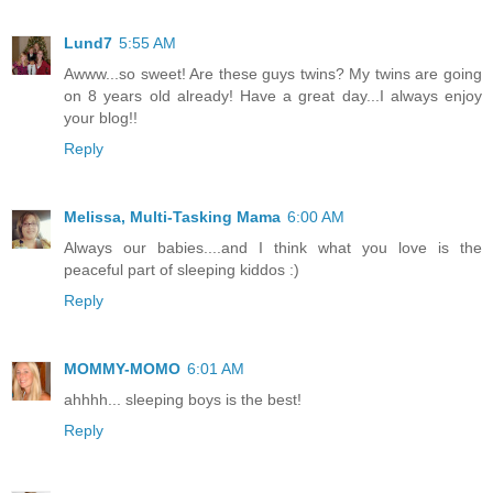
Lund7
5:55 AM
Awww...so sweet! Are these guys twins? My twins are going
on 8 years old already! Have a great day...I always enjoy
your blog!!
Reply
Melissa, Multi-Tasking Mama
6:00 AM
Always our babies....and I think what you love is the
peaceful part of sleeping kiddos :)
Reply
MOMMY-MOMO
6:01 AM
ahhhh... sleeping boys is the best!
Reply