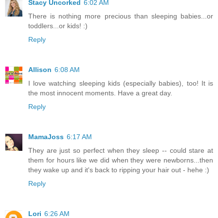
Stacy Uncorked
6:02 AM
There is nothing more precious than sleeping babies...or
toddlers...or kids! :)
Reply
Allison
6:08 AM
I love watching sleeping kids (especially babies), too! It is
the most innocent moments. Have a great day.
Reply
MamaJoss
6:17 AM
They are just so perfect when they sleep -- could stare at
them for hours like we did when they were newborns...then
they wake up and it's back to ripping your hair out - hehe :)
Reply
Lori
6:26 AM