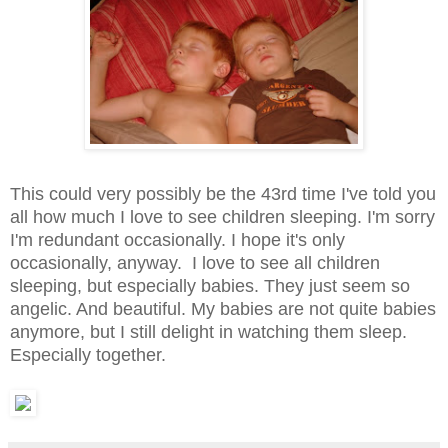
This could very possibly be the 43rd time I've told you
all how much I love to see children sleeping. I'm sorry
I'm redundant occasionally. I hope it's only
occasionally, anyway. I love to see all children
sleeping, but especially babies. They just seem so
angelic. And beautiful. My babies are not quite babies
anymore, but I still delight in watching them sleep.
Especially together.