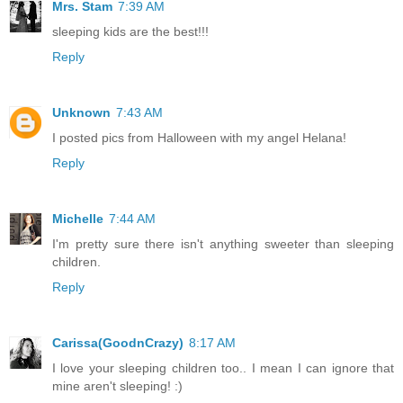
Mrs. Stam
7:39 AM
sleeping kids are the best!!!
Reply
Unknown
7:43 AM
I posted pics from Halloween with my angel Helana!
Reply
Michelle
7:44 AM
I'm pretty sure there isn't anything sweeter than sleeping
children.
Reply
Carissa(GoodnCrazy)
8:17 AM
I love your sleeping children too.. I mean I can ignore that
mine aren't sleeping! :)