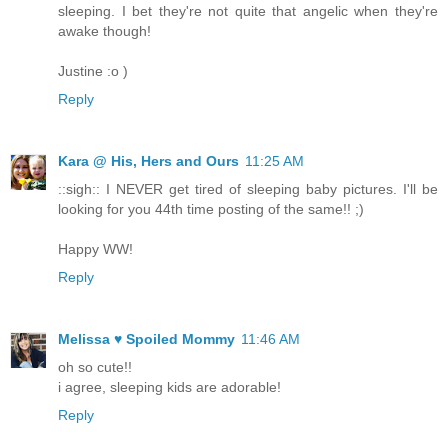
sleeping. I bet they're not quite that angelic when they're
awake though!
Justine :o )
Reply
Kara @ His, Hers and Ours
11:25 AM
::sigh:: I NEVER get tired of sleeping baby pictures. I'll be
looking for you 44th time posting of the same!! ;)
Happy WW!
Reply
Melissa ♥ Spoiled Mommy
11:46 AM
oh so cute!!
i agree, sleeping kids are adorable!
Reply