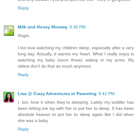
Reply
Milk and Honey Mommy
9:36 PM
Angie,
I too love watching my children sleep, especially after a very
long day. Actually, it warms my heart. What I really enjoy is
watching my baby (soon three) asleep in my arms. My
oldest don't do that as much anymore.
Reply
Lisa @ Crazy Adventures in Parenting
9:42 PM
I, too, love it when they're sleeping. Lately my toddler has
been letting me lay with her to put her to sleep. It has been
absolute heaven to put her to sleep again like I did when
she was a baby.
Reply