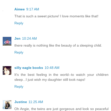
Aimee
9:17 AM
That is such a sweet picture! I love moments like that!
Reply
Jen
10:24 AM
there really is nothing like the beauty of a sleeping child.
Reply
silly eagle books
10:48 AM
It's the best feeling in the world--to watch your children
sleep...I just wish my daughter still took naps!
Reply
Justine
11:25 AM
Oh Angie, the twins are just gorgeous and look so peaceful