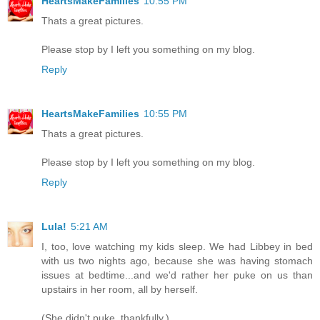
HeartsMakeFamilies
10:55 PM
Thats a great pictures.
Please stop by I left you something on my blog.
Reply
HeartsMakeFamilies
10:55 PM
Thats a great pictures.
Please stop by I left you something on my blog.
Reply
Lula!
5:21 AM
I, too, love watching my kids sleep. We had Libbey in bed
with us two nights ago, because she was having stomach
issues at bedtime...and we'd rather her puke on us than
upstairs in her room, all by herself.
(She didn't puke, thankfully.)