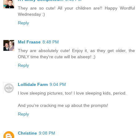
They are so cute! All your children are!! Happy Wordful
Wednesday :)
Reply
Mel Fraase
8:48 PM
They are absolutely cute! Enjoy it, as they get older, the
ONLY time they're cute will be alseep! ;)
Reply
Lollidale Farm
9:04 PM
I love sleeping pictures, too! I love sleeping kids, period.
And you're cracking me up about the prompts!
Reply
Christine
9:08 PM