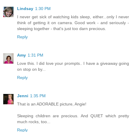
Lindsay
1:30 PM
I never get sick of watching kids sleep, either...only I never
think of getting it on camera. Good work - and seriously -
sleeping together - that's just too darn precious.
Reply
Amy
1:31 PM
Love this. I did love your prompts.. I have a giveaway going
on stop on by...
Reply
Jenni
1:35 PM
That is an ADORABLE picture, Angie!
Sleeping children are precious. And QUIET which pretty
much rocks, too...
Reply