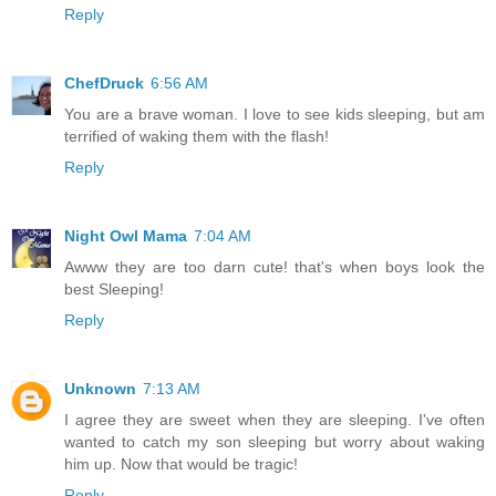
Reply
ChefDruck
6:56 AM
You are a brave woman. I love to see kids sleeping, but am
terrified of waking them with the flash!
Reply
Night Owl Mama
7:04 AM
Awww they are too darn cute! that's when boys look the
best Sleeping!
Reply
Unknown
7:13 AM
I agree they are sweet when they are sleeping. I've often
wanted to catch my son sleeping but worry about waking
him up. Now that would be tragic!
Reply