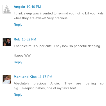
Angela
10:40 PM
I think sleep was invented to remind you not to kill your kids
while they are awake! Very precious.
Reply
Rob
10:52 PM
That picture is super cute. They look so peaceful sleeping.
Happy WW!
Reply
Mark and Kiss
11:17 PM
Absolutely precious Angie. They are getting so
big....sleeping babes, one of my fav's too!
Reply