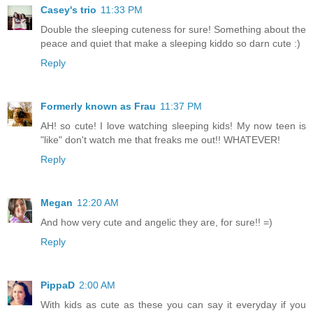
Casey's trio
11:33 PM
Double the sleeping cuteness for sure! Something about the
peace and quiet that make a sleeping kiddo so darn cute :)
Reply
Formerly known as Frau
11:37 PM
AH! so cute! I love watching sleeping kids! My now teen is
"like" don't watch me that freaks me out!! WHATEVER!
Reply
Megan
12:20 AM
And how very cute and angelic they are, for sure!! =)
Reply
PippaD
2:00 AM
With kids as cute as these you can say it everyday if you