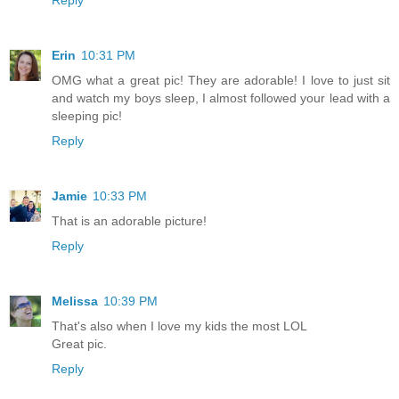
Erin
10:31 PM
OMG what a great pic! They are adorable! I love to just sit
and watch my boys sleep, I almost followed your lead with a
sleeping pic!
Reply
Jamie
10:33 PM
That is an adorable picture!
Reply
Melissa
10:39 PM
That's also when I love my kids the most LOL
Great pic.
Reply