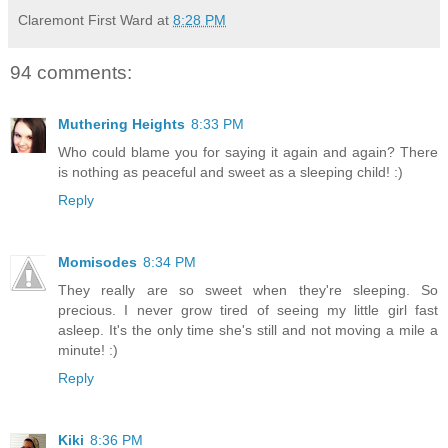
Claremont First Ward
at
8:28 PM
94 comments:
Muthering Heights
8:33 PM
Who could blame you for saying it again and again? There
is nothing as peaceful and sweet as a sleeping child! :)
Reply
Momisodes
8:34 PM
They really are so sweet when they're sleeping. So
precious. I never grow tired of seeing my little girl fast
asleep. It's the only time she's still and not moving a mile a
minute! :)
Reply
Kiki
8:36 PM