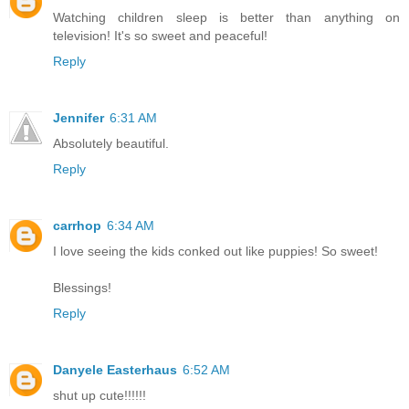
Watching children sleep is better than anything on
television! It's so sweet and peaceful!
Reply
Jennifer
6:31 AM
Absolutely beautiful.
Reply
carrhop
6:34 AM
I love seeing the kids conked out like puppies! So sweet!
Blessings!
Reply
Danyele Easterhaus
6:52 AM
shut up cute!!!!!!