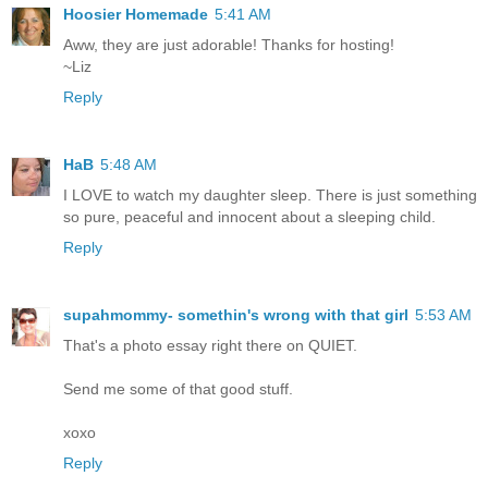
Hoosier Homemade
5:41 AM
Aww, they are just adorable! Thanks for hosting!
~Liz
Reply
HaB
5:48 AM
I LOVE to watch my daughter sleep. There is just something
so pure, peaceful and innocent about a sleeping child.
Reply
supahmommy- somethin's wrong with that girl
5:53 AM
That's a photo essay right there on QUIET.
Send me some of that good stuff.
xoxo
Reply