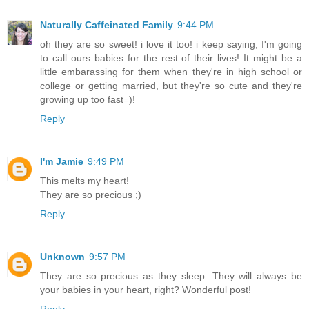
Naturally Caffeinated Family
9:44 PM
oh they are so sweet! i love it too! i keep saying, I'm going
to call ours babies for the rest of their lives! It might be a
little embarassing for them when they're in high school or
college or getting married, but they're so cute and they're
growing up too fast=)!
Reply
I'm Jamie
9:49 PM
This melts my heart!
They are so precious ;)
Reply
Unknown
9:57 PM
They are so precious as they sleep. They will always be
your babies in your heart, right? Wonderful post!
Reply