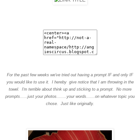
For the past few weeks we've tried out having a prompt IF and only IF
you would like to use it. I hereby give notice that I am throwing in the
towel. I'm terrible about think up and sticking to a prompt. No more
prompts......just your photos........your words.......on whatever topic you
chose. Just like originally.