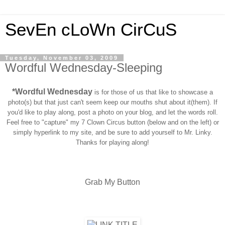
SevEn cLoWn CirCuS
Tuesday, November 03, 2009
Wordful Wednesday-Sleeping
*Wordful Wednesday
is for those of us that like to showcase a
photo(s) but that just can't seem keep our mouths shut about it(them). If
you'd like to play along, post a photo on your blog, and let the words roll.
Feel free to "capture" my 7 Clown Circus button (below and on the left) or
simply hyperlink to my site, and be sure to add yourself to Mr. Linky.
Thanks for playing along!
Grab My Button