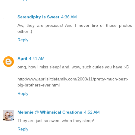
Serendipity is Sweet
4:36 AM
Aw, they are precious! And I never tire of those photos
either :)
Reply
April
4:41 AM
omg, how i miss sleep! and, wow, such cuties you have :-D
http://www.aprilslittlefamily.com/2009/11/pretty-much-best-
big-brothers-ever.html
Reply
Melanie @ Whimsical Creations
4:52 AM
They are just so sweet when they sleep!
Reply