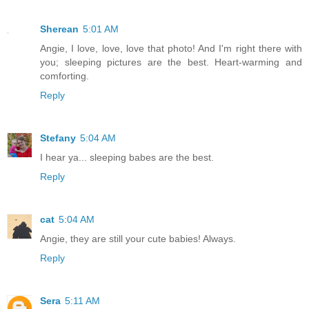
Sherean
5:01 AM
Angie, I love, love, love that photo! And I'm right there with
you; sleeping pictures are the best. Heart-warming and
comforting.
Reply
Stefany
5:04 AM
I hear ya... sleeping babes are the best.
Reply
cat
5:04 AM
Angie, they are still your cute babies! Always.
Reply
Sera
5:11 AM