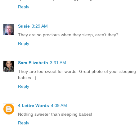
Reply
Susie
3:29 AM
They are so precious when they sleep, aren't they?
Reply
Sara Elizabeth
3:31 AM
They are too sweet for words. Great photo of your sleeping
babies. :)
Reply
4 Lettre Words
4:09 AM
Nothing sweeter than sleeping babes!
Reply