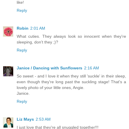
like!
Reply
Robin
2:01 AM
What cuties. They always look so innocent when they're
sleeping, don't they ;)?
Reply
Janice / Dancing with Sunflowers
2:16 AM
So sweet - and I love it when they still 'suckle' in their sleep,
even though they're long past the suckling stage! That's a
lovely photo of your little ones, Angie.
Janice.
Reply
Liz Mays
2:53 AM
I just love that they're all snuggled together!!!